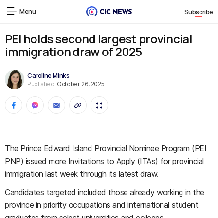
Menu
Subscribe
PEI holds second largest provincial
immigration draw of 2025
Caroline Minks
Published:
October 26, 2025
The Prince Edward Island Provincial Nominee Program (PEI
PNP) issued more Invitations to Apply (ITAs) for provincial
immigration last week through its latest draw.
Candidates targeted included those already working in the
province in priority occupations and international student
graduates from select universities and colleges.