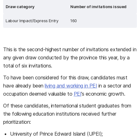
Draw category
Number of invitations issued
Labour Impact/Express Entry
160
This is the second-highest number of invitations extended in
any given draw conducted by the province this year, by a
total of six invitations.
To have been considered for this draw, candidates must
have already been
living and working in PEI
in a sector and
occupation deemed valuable to
PEI
’s economic growth.
Of these candidates, international student graduates from
the following education institutions received further
prioritization:
University of Prince Edward Island (UPEI);