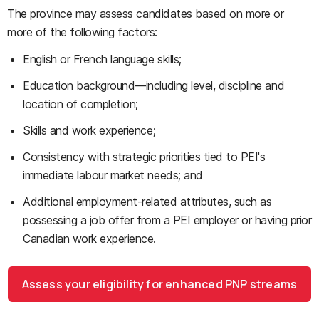
The province may assess candidates based on more or
more of the following factors:
English or French language skills;
Education background—including level, discipline and
location of completion;
Skills and work experience;
Consistency with strategic priorities tied to PEI's
immediate labour market needs; and
Additional employment-related attributes, such as
possessing a job offer from a PEI employer or having prior
Canadian work experience.
Assess your eligibility for enhanced PNP streams