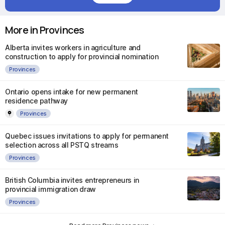
More in Provinces
Alberta invites workers in agriculture and
construction to apply for provincial nomination
Provinces
Ontario opens intake for new permanent
residence pathway
Provinces
Quebec issues invitations to apply for permanent
selection across all PSTQ streams
Provinces
British Columbia invites entrepreneurs in
provincial immigration draw
Provinces