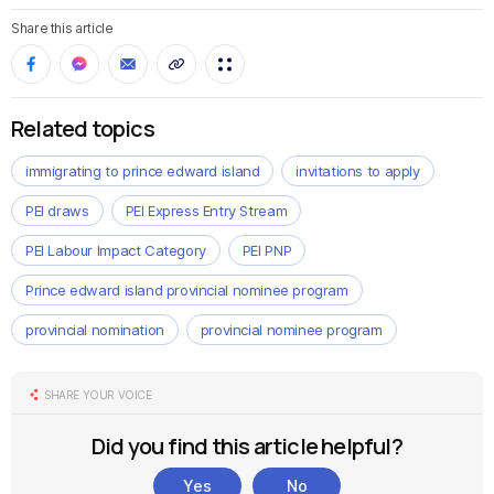
Share this article
Related topics
immigrating to prince edward island
invitations to apply
PEI draws
PEI Express Entry Stream
PEI Labour Impact Category
PEI PNP
Prince edward island provincial nominee program
provincial nomination
provincial nominee program
SHARE YOUR VOICE
Did you find this article helpful?
Yes
No