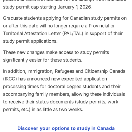
study permit cap starting January 1, 2026.
Graduate students applying for Canadian study permits on
or after this date will no longer require a Provincial or
Territorial Attestation Letter (PAL/TAL) in support of their
study permit applications.
These new changes make access to study permits
significantly easier for these students.
In addition, Immigration, Refugees and Citizenship Canada
(IRCC) has announced new expedited application
processing times for doctoral degree students and their
accompanying family members, allowing these individuals
to receive their status documents (study permits, work
permits, etc.) in as little as two weeks.
Discover your options to study in Canada