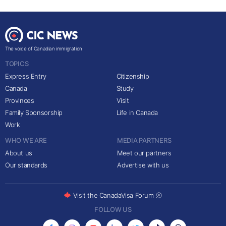
The voice of Canadian immigration
TOPICS
Express Entry
Citizenship
Canada
Study
Provinces
Visit
Family Sponsorship
Life in Canada
Work
WHO WE ARE
MEDIA PARTNERS
About us
Meet our partners
Our standards
Advertise with us
Visit the CanadaVisa Forum
FOLLOW US