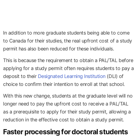
In addition to more graduate students being able to come
to Canada for their studies, the real upfront cost of a study
permit has also been reduced for these individuals.
This is because the requirement to obtain a PAL/TAL before
applying for a study permit often requires students to pay a
deposit to their
Designated Learning Institution
(DLI) of
choice to confirm their intention to enroll at that school.
With this new change, students at the graduate level will no
longer need to pay the upfront cost to receive a PAL/TAL
as a prerequisite to apply for their study permit, allowing a
reduction in the effective cost to obtain a study permit.
Faster processing for doctoral students