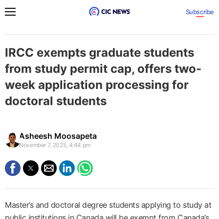
Subscribe
IRCC exempts graduate students
from study permit cap, offers two-
week application processing for
doctoral students
Asheesh Moosapeta
November 7, 2025, 4:44 pm
Master’s and doctoral degree students applying to study at
public institutions in Canada will be exempt from Canada’s