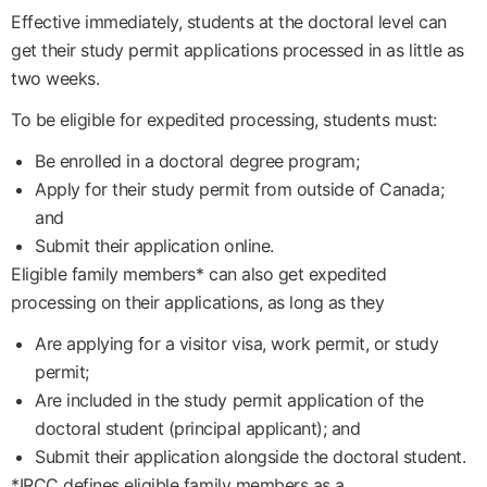
Effective immediately, students at the doctoral level can
get their study permit applications processed in as little as
two weeks.
To be eligible for expedited processing, students must:
Be enrolled in a doctoral degree program;
Apply for their study permit from outside of Canada;
and
Submit their application online.
Eligible family members* can also get expedited
processing on their applications, as long as they
Are applying for a visitor visa, work permit, or study
permit;
Are included in the study permit application of the
doctoral student (principal applicant); and
Submit their application alongside the doctoral student.
*IRCC defines eligible family members as a