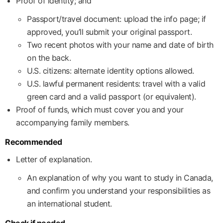
Proof of identity; and
Passport/travel document: upload the info page; if
approved, you’ll submit your original passport.
Two recent photos with your name and date of birth
on the back.
U.S. citizens: alternate identity options allowed.
U.S. lawful permanent residents: travel with a valid
green card and a valid passport (or equivalent).
Proof of funds, which must cover you and your
accompanying family members.
Recommended
Letter of explanation.
An explanation of why you want to study in Canada,
and confirm you understand your responsibilities as
an international student.
Check if needed