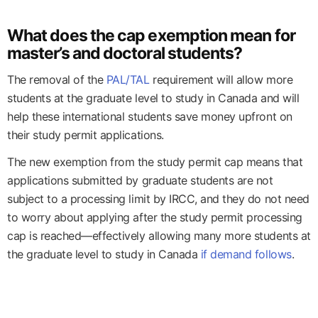
What does the cap exemption mean for
master’s and doctoral students?
The removal of the
PAL/TAL
requirement will allow more
students at the graduate level to study in Canada and will
help these international students save money upfront on
their study permit applications.
The new exemption from the study permit cap means that
applications submitted by graduate students are not
subject to a processing limit by IRCC, and they do not need
to worry about applying after the study permit processing
cap is reached—effectively allowing many more students at
the graduate level to study in Canada
if demand follows
.