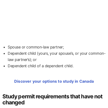
Spouse or common-law partner;
Dependent child (yours, your spouse’s, or your common-
law partner’s); or
Dependent child of a dependent child.
Discover your options to study in Canada
Study permit requirements that have not
changed