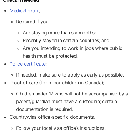
Medical exam
;
Required if you:
Are staying more than six months;
Recently stayed in certain countries; and
Are you intending to work in jobs where public
health must be protected.
Police certificate
;
If needed, make sure to apply as early as possible.
Proof of care (for minor children in Canada);
Children under 17 who will not be accompanied by a
parent/guardian must have a custodian; certain
documentation is required.
Country/visa office-specific documents.
Follow your local visa office’s instructions.