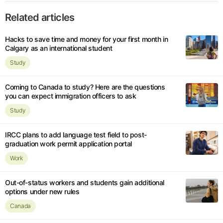
Related articles
Hacks to save time and money for your first month in
Calgary as an international student
Study
Coming to Canada to study? Here are the questions
you can expect immigration officers to ask
Study
IRCC plans to add language test field to post-
graduation work permit application portal
Work
Out-of-status workers and students gain additional
options under new rules
Canada