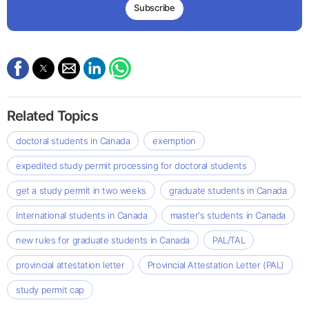
Subscribe
Related Topics
doctoral students in Canada
exemption
expedited study permit processing for doctoral students
get a study permit in two weeks
graduate students in Canada
International students in Canada
master's students in Canada
new rules for graduate students in Canada
PAL/TAL
provincial attestation letter
Provincial Attestation Letter (PAL)
study permit cap