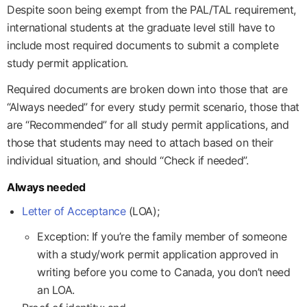
Despite soon being exempt from the PAL/TAL requirement,
international students at the graduate level still have to
include most required documents to submit a complete
study permit application.
Required documents are broken down into those that are
“Always needed” for every study permit scenario, those that
are “Recommended” for all study permit applications, and
those that students may need to attach based on their
individual situation, and should “Check if needed”.
Always needed
Letter of Acceptance
(LOA);
Exception: If you’re the family member of someone
with a study/work permit application approved in
writing before you come to Canada, you don’t need
an LOA.