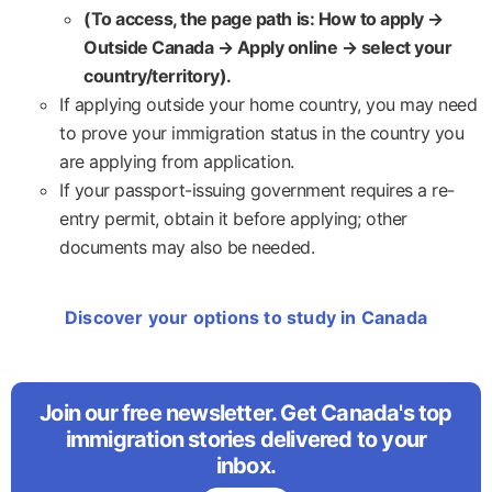
(To access, the page path is: How to apply →
Outside Canada → Apply online → select your
country/territory).
If applying outside your home country, you may need
to prove your immigration status in the country you
are applying from application.
If your passport-issuing government requires a re-
entry permit, obtain it before applying; other
documents may also be needed.
Discover your options to study in Canada
Join our free newsletter. Get Canada's top
immigration stories delivered to your
inbox.