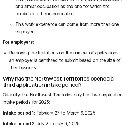
or a similar occupation as the one for which the
candidate is being nominated.
This work experience can come from more than one
employer.
For employers
:
Removing the limitations on the number of applications
an employer is permitted to submit based on the size of
their business.
Why has the Northwest Territories opened a
third application intake period?
Originally, the Northwest Territories only had two application
intake periods for 2025:
Intake period 1
: February 27 to March 6, 2025.
Intake period 2
: July 2 to July 9, 2025.