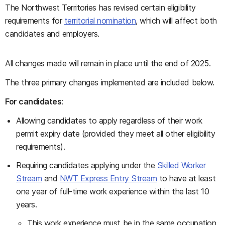
The Northwest Territories has revised certain eligibility
requirements for
territorial nomination
, which will affect both
candidates and employers.
All changes made will remain in place until the end of 2025.
The three primary changes implemented are included below.
For candidates
:
Allowing candidates to apply regardless of their work
permit expiry date (provided they meet all other eligibility
requirements).
Requiring candidates applying under the
Skilled Worker
Stream
and
NWT Express Entry Stream
to have at least
one year of full-time work experience within the last 10
years.
This work experience must be in the same occupation