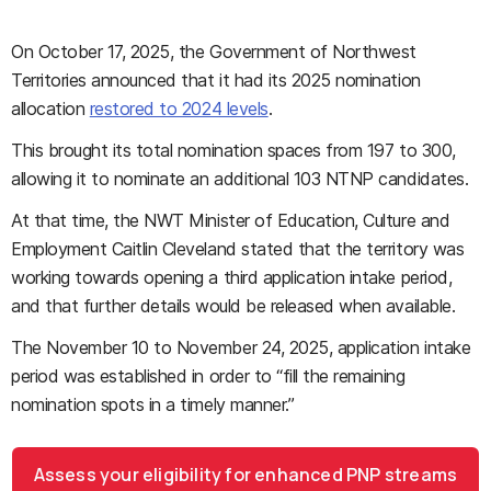
On October 17, 2025, the Government of Northwest
Territories announced that it had its 2025 nomination
allocation
restored to 2024 levels
.
This brought its total nomination spaces from 197 to 300,
allowing it to nominate an additional 103 NTNP candidates.
At that time, the NWT Minister of Education, Culture and
Employment Caitlin Cleveland stated that the territory was
working towards opening a third application intake period,
and that further details would be released when available.
The November 10 to November 24, 2025, application intake
period was established in order to “fill the remaining
nomination spots in a timely manner.”
Assess your eligibility for enhanced PNP streams