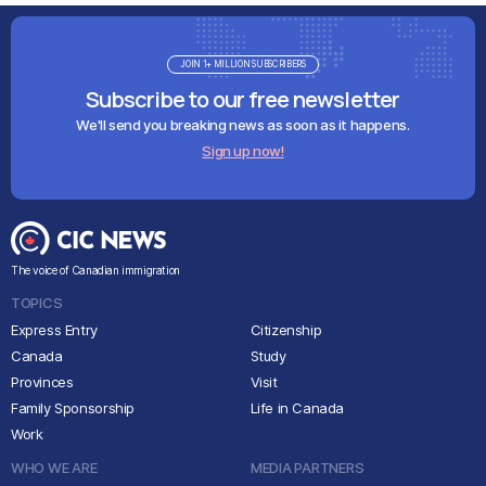
JOIN 1+ MILLION SUBSCRIBERS
Subscribe to our free newsletter
We'll send you breaking news as soon as it happens.
Sign up now!
The voice of Canadian immigration
TOPICS
Express Entry
Citizenship
Canada
Study
Provinces
Visit
Family Sponsorship
Life in Canada
Work
WHO WE ARE
MEDIA PARTNERS