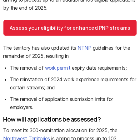
by the end of 2025.
Assess your eligibility for enhanced PNP streams
The territory has also updated its
NTNP
guidelines for the
remainder of 2025, resulting in
The removal of
work permit
expiry date requirements;
The reinstation of 2024 work experience requirements for
certain streams; and
The removal of application submission limits for
employers.
How will applications be assessed?
To meet its 300-nomination allocation for 2025, the
Northwest Territories
is aiming to process up to 103