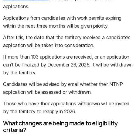
applications.
Applications from candidates with work permits expiring
within the next three months will be given priority.
After this, the date that the territory received a candidate’s
application will be taken into consideration.
If more than 103 applications are received, or an application
can’t be finalized by December 23, 2025, it will be withdrawn
by the territory.
Candidates will be advised by email whether their NTNP
application will be assessed or withdrawn.
Those who have their applications withdrawn will be invited
by the territory to reapply in 2026.
What changes are being made to eligibility
criteria?