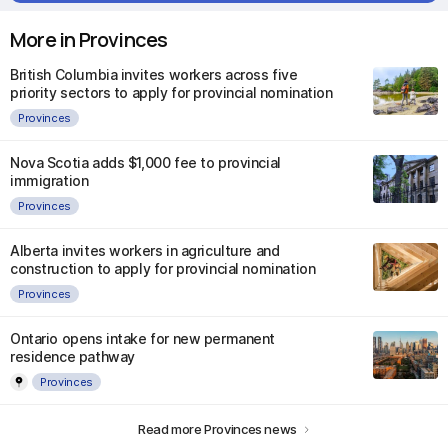
More in Provinces
British Columbia invites workers across five
priority sectors to apply for provincial nomination
Provinces
Nova Scotia adds $1,000 fee to provincial
immigration
Provinces
Alberta invites workers in agriculture and
construction to apply for provincial nomination
Provinces
Ontario opens intake for new permanent
residence pathway
Provinces
Read more Provinces news