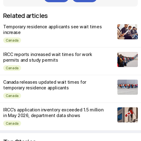
Related articles
Temporary residence applicants see wait times
increase
Canada
IRCC reports increased wait times for work
permits and study permits
Canada
Canada releases updated wait times for
temporary residence applicants
Canada
IRCC’s application inventory exceeded 1.5 million
in May 2026, department data shows
Canada