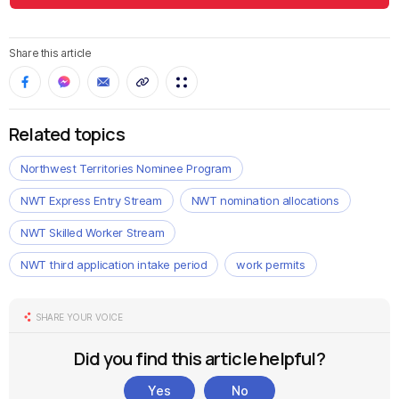
Share this article
Related topics
Northwest Territories Nominee Program
NWT Express Entry Stream
NWT nomination allocations
NWT Skilled Worker Stream
NWT third application intake period
work permits
SHARE YOUR VOICE
Did you find this article helpful?
Yes
No