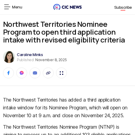
Menu
Subscribe
Northwest Territories Nominee
Program to open third application
intake with revised eligibility criteria
Caroline Minks
Published:
November 8, 2025
The Northwest Territories has added a third application
intake window for its Nominee Program, which will open on
November 10 at 9 a.m. and close on November 24, 2025.
The Northwest Territories Nominee Program (NTNP) is
aiming to process up to an additional 103 eligible applications