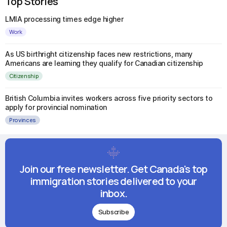
Top Stories
LMIA processing times edge higher
Work
As US birthright citizenship faces new restrictions, many
Americans are learning they qualify for Canadian citizenship
Citizenship
British Columbia invites workers across five priority sectors to
apply for provincial nomination
Provinces
Join our free newsletter. Get Canada's top
immigration stories delivered to your
inbox.
Subscribe