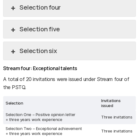
Selection four
Selection five
Selection six
Stream four: Exceptional talents
A total of 20 invitations were issued under Stream four of
the PSTQ.
Invitations
Selection
issued
Selection One – Positive opinion letter
Three invitations
+ three years work experience
Selection Two – Exceptional achievement
Three invitations
+ three years work experience