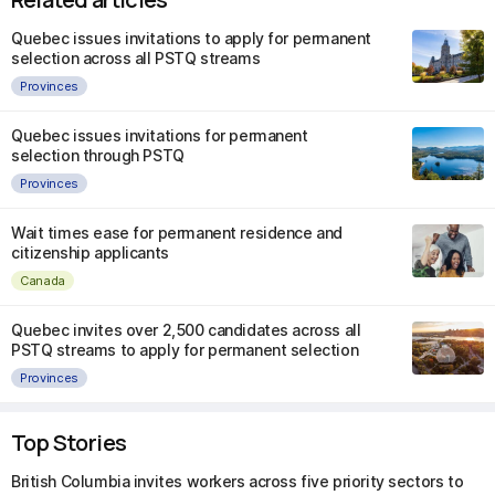
Quebec issues invitations to apply for permanent
selection across all PSTQ streams
Provinces
Quebec issues invitations for permanent
selection through PSTQ
Provinces
Wait times ease for permanent residence and
citizenship applicants
Canada
Quebec invites over 2,500 candidates across all
PSTQ streams to apply for permanent selection
Provinces
Top Stories
British Columbia invites workers across five priority sectors to