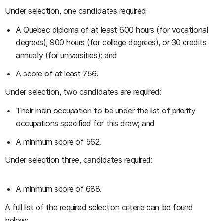
Under selection, one candidates required:
A Quebec diploma of at least 600 hours (for vocational
degrees), 900 hours (for college degrees), or 30 credits
annually (for universities); and
A score of at least 756.
Under selection, two candidates are required:
Their main occupation to be under the list of priority
occupations specified for this draw; and
A minimum score of 562.
Under selection three, candidates required:
A minimum score of 688.
A full list of the required selection criteria can be found
below: