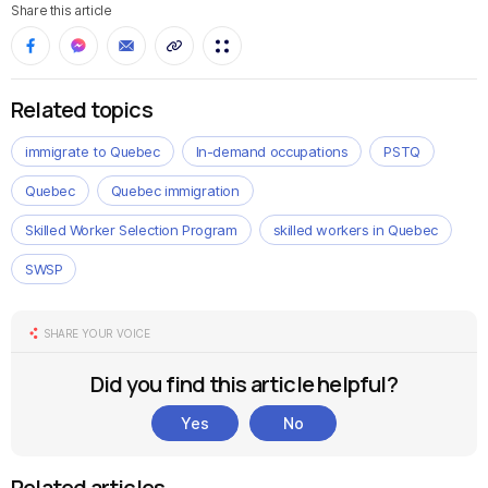
Share this article
Related topics
immigrate to Quebec
In-demand occupations
PSTQ
Quebec
Quebec immigration
Skilled Worker Selection Program
skilled workers in Quebec
SWSP
SHARE YOUR VOICE
Did you find this article helpful?
Yes
No
Related articles