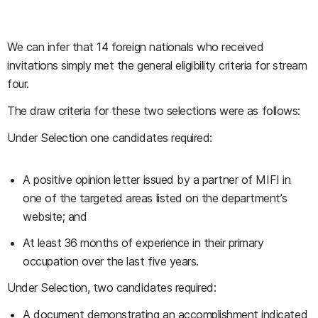
We can infer that 14 foreign nationals who received
invitations simply met the general eligibility criteria for stream
four.
The draw criteria for these two selections were as follows:
Under Selection one candidates required:
A positive opinion letter issued by a partner of MIFI in
one of the targeted areas listed on the department’s
website; and
At least 36 months of experience in their primary
occupation over the last five years.
Under Selection, two candidates required:
A document demonstrating an accomplishment indicated