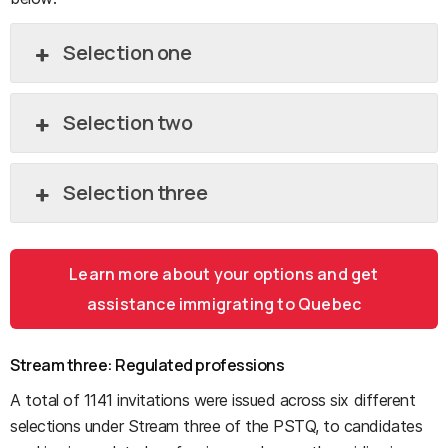
Selection one
Selection two
Selection three
Learn more about your options and get
assistance immigrating to Quebec
Stream three: Regulated professions
A total of 1141 invitations were issued across six different
selections under Stream three of the PSTQ, to candidates