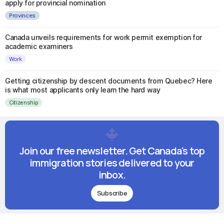
apply for provincial nomination
Provinces
Canada unveils requirements for work permit exemption for
academic examiners
Work
Getting citizenship by descent documents from Quebec? Here
is what most applicants only learn the hard way
Citizenship
Join our free newsletter. Get Canada's top
immigration stories delivered to your
inbox.
Subscribe