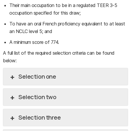
Their main occupation to be in a regulated TEER 3-5
occupation specified for this draw;
To have an oral French proficiency equivalent to at least
an NCLC level 5; and
A minimum score of 774.
A full list of the required selection criteria can be found
below:
Selection one
Selection two
Selection three