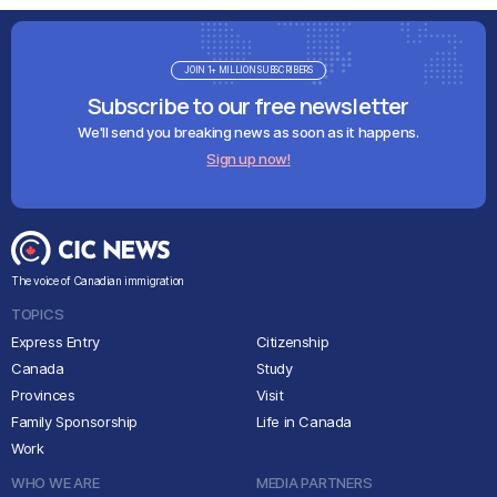
JOIN 1+ MILLION SUBSCRIBERS
Subscribe to our free newsletter
We'll send you breaking news as soon as it happens.
Sign up now!
The voice of Canadian immigration
TOPICS
Express Entry
Citizenship
Canada
Study
Provinces
Visit
Family Sponsorship
Life in Canada
Work
WHO WE ARE
MEDIA PARTNERS