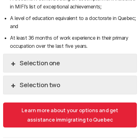
in MIFI’s list of exceptional achievements;
A level of education equivalent to a doctorate in Quebec;
and
At least 36 months of work experience in their primary
occupation over the last five years.
Selection one
Selection two
Learn more about your options and get
assistance immigrating to Quebec