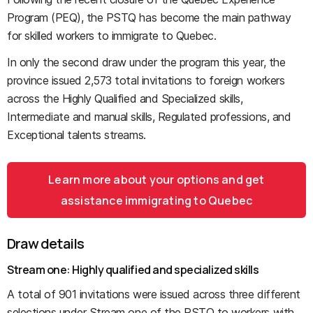
Program (PEQ), the PSTQ has become the main pathway
for skilled workers to immigrate to Quebec.
In only the second draw under the program this year, the
province issued 2,573 total invitations to foreign workers
across the Highly Qualified and Specialized skills,
Intermediate and manual skills, Regulated professions, and
Exceptional talents streams.
Learn more about your options and get
assistance immigrating to Quebec
Draw details
Stream one: Highly qualified and specialized skills
A total of 901 invitations were issued across three different
selections under Stream one of the PSTQ to workers with