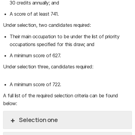
30 credits annually; and
A score of at least 741.
Under selection, two candidates required:
Their main occupation to be under the list of priority
occupations specified for this draw; and
A minimum score of 627.
Under selection three, candidates required:
A minimum score of 722.
A full list of the required selection criteria can be found
below:
Selection one