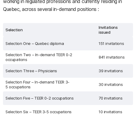
working in regulated professions and currently residing in
Quebec, across several in-demand positions :
Invitations
Selection
issued
Selection One – Quebec diploma
151 invitations
Selection Two – In-demand TEER 0-2
841 invitations
occupations
Selection Three – Physicians
39 invitations
Selection Four – In-demand TEER 3-
30 invitations
5 occupations
Selection Five – TEER 0-2 occupations
70 invitations
Selection Six – TEER 3-5 occupations
10 invitations