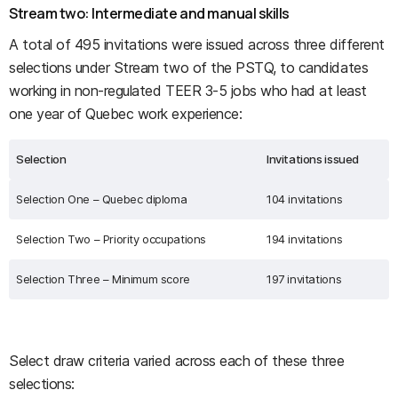
Stream two: Intermediate and manual skills
A total of 495 invitations were issued across three different
selections under Stream two of the PSTQ, to candidates
working in non-regulated TEER 3-5 jobs who had at least
one year of Quebec work experience:
Selection
Invitations issued
Selection One – Quebec diploma
104 invitations
Selection Two – Priority occupations
194 invitations
Selection Three – Minimum score
197 invitations
Select draw criteria varied across each of these three
selections: