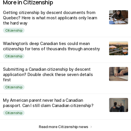
More in Citizenship
Getting citizenship by descent documents from
Quebec? Here is what most applicants only learn
the hard way
Citizenship
Washington’s deep Canadian ties could mean
citizenship for tens of thousands through ancestry
Citizenship
Submitting a Canadian citizenship by descent
application? Double check these seven details
first
Citizenship
My American parent never had a Canadian
passport. Can I still claim Canadian citizenship?
Citizenship
Read more Citizenship news