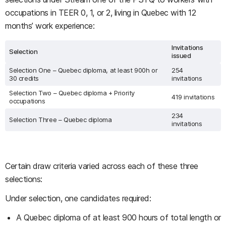
occupations in TEER 0, 1, or 2, living in Quebec with 12
months’ work experience:
Invitations
Selection
issued
Selection One – Quebec diploma, at least 900h or
254
30 credits
invitations
Selection Two – Quebec diploma + Priority
419 invitations
occupations
234
Selection Three – Quebec diploma
invitations
Certain draw criteria varied across each of these three
selections:
Under selection, one candidates required:
A Quebec diploma of at least 900 hours of total length or