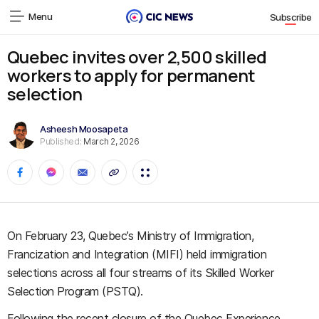
Menu
Subscribe
Quebec invites over 2,500 skilled
workers to apply for permanent
selection
Asheesh Moosapeta
Published:
March 2, 2026
On February 23, Quebec’s Ministry of Immigration,
Francization and Integration (MIFI) held immigration
selections across all four streams of its Skilled Worker
Selection Program (PSTQ).
Following the recent closure of the Quebec Experience