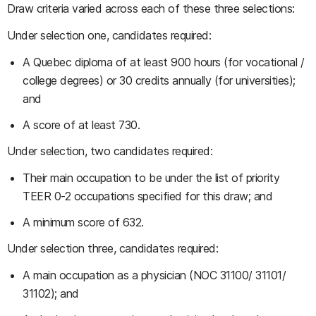
Draw criteria varied across each of these three selections:
Under selection one, candidates required:
A Quebec diploma of at least 900 hours (for vocational /
college degrees) or 30 credits annually (for universities);
and
A score of at least 730.
Under selection, two candidates required:
Their main occupation to be under the list of priority
TEER 0-2 occupations specified for this draw; and
A minimum score of 632.
Under selection three, candidates required:
A main occupation as a physician (NOC 31100/ 31101/
31102); and