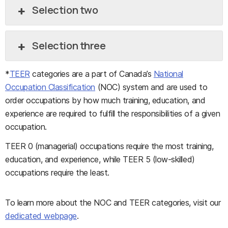
Selection two
Selection three
*
TEER
categories are a part of Canada’s
National
Occupation Classification
(NOC) system and are used to
order occupations by how much training, education, and
experience are required to fulfill the responsibilities of a given
occupation.
TEER 0 (managerial) occupations require the most training,
education, and experience, while TEER 5 (low-skilled)
occupations require the least.
To learn more about the NOC and TEER categories, visit our
dedicated webpage
.