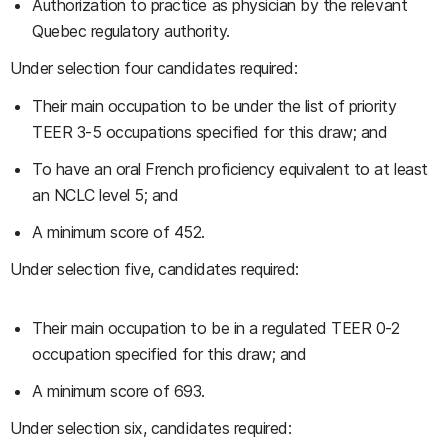
Authorization to practice as physician by the relevant
Quebec regulatory authority.
Under selection four candidates required:
Their main occupation to be under the list of priority
TEER 3-5 occupations specified for this draw; and
To have an oral French proficiency equivalent to at least
an NCLC level 5; and
A minimum score of 452.
Under selection five, candidates required:
Their main occupation to be in a regulated TEER 0-2
occupation specified for this draw; and
A minimum score of 693.
Under selection six, candidates required: