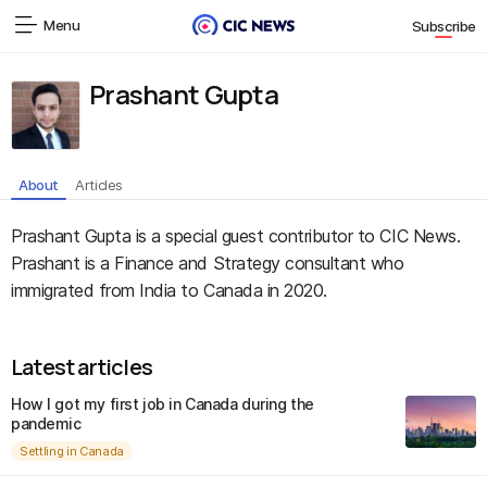
Menu
Subscribe
Prashant Gupta
About
Articles
Prashant Gupta is a special guest contributor to CIC News.
Prashant is a Finance and Strategy consultant who
immigrated from India to Canada in 2020.
Latest articles
How I got my first job in Canada during the
pandemic
Settling in Canada