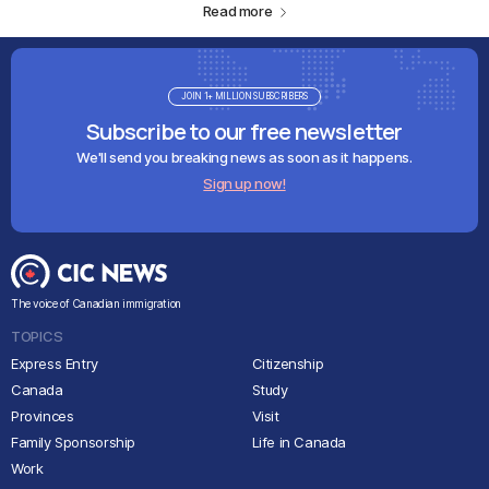
Read more
JOIN 1+ MILLION SUBSCRIBERS
Subscribe to our free newsletter
We'll send you breaking news as soon as it happens.
Sign up now!
The voice of Canadian immigration
TOPICS
Express Entry
Citizenship
Canada
Study
Provinces
Visit
Family Sponsorship
Life in Canada
Work