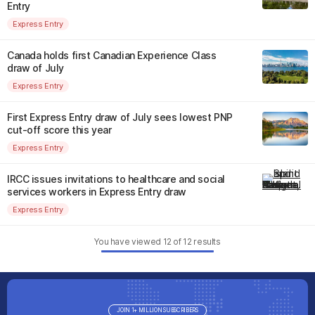
Entry
Express Entry
Canada holds first Canadian Experience Class
draw of July
Express Entry
First Express Entry draw of July sees lowest PNP
cut-off score this year
Express Entry
IRCC issues invitations to healthcare and social
services workers in Express Entry draw
Express Entry
You have viewed
12
of
12
results
JOIN 1+ MILLION SUBSCRIBERS