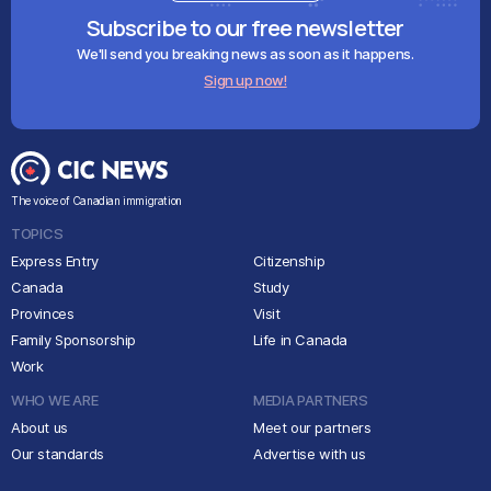
Subscribe to our free newsletter
We'll send you breaking news as soon as it happens.
Sign up now!
The voice of Canadian immigration
TOPICS
Express Entry
Citizenship
Canada
Study
Provinces
Visit
Family Sponsorship
Life in Canada
Work
WHO WE ARE
MEDIA PARTNERS
About us
Meet our partners
Our standards
Advertise with us