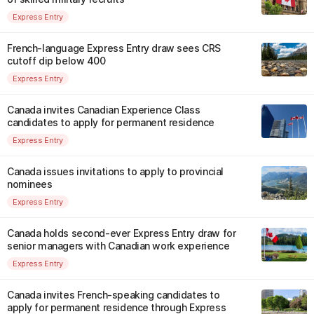
Express Entry
French-language Express Entry draw sees CRS
cutoff dip below 400
Express Entry
Canada invites Canadian Experience Class
candidates to apply for permanent residence
Express Entry
Canada issues invitations to apply to provincial
nominees
Express Entry
Canada holds second-ever Express Entry draw for
senior managers with Canadian work experience
Express Entry
Canada invites French-speaking candidates to
apply for permanent residence through Express