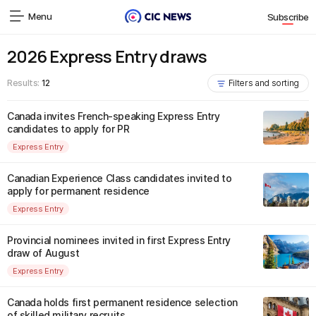
Menu
Subscribe
2026 Express Entry draws
Results:
12
Filters and sorting
Canada invites French-speaking Express Entry
candidates to apply for PR
Express Entry
Canadian Experience Class candidates invited to
apply for permanent residence
Express Entry
Provincial nominees invited in first Express Entry
draw of August
Express Entry
Canada holds first permanent residence selection
of skilled military recruits