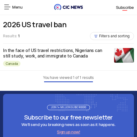
Menu
Subscribe
2026 US travel ban
Results:
1
Filters and sorting
In the face of US travel restrictions, Nigerians can
still study, work, and immigrate to Canada
Canada
You have viewed
1
of
1
results
JOIN 1+ MILLION SUBSCRIBERS
Subscribe to our free newsletter
We'll send you breaking news as soon as it happens.
Sign up now!