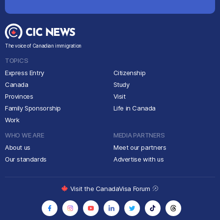
The voice of Canadian immigration
TOPICS
Express Entry
Citizenship
Canada
Study
Provinces
Visit
Family Sponsorship
Life in Canada
Work
WHO WE ARE
MEDIA PARTNERS
About us
Meet our partners
Our standards
Advertise with us
Visit the CanadaVisa Forum