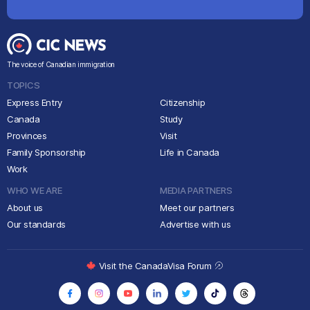
The voice of Canadian immigration
TOPICS
Express Entry
Citizenship
Canada
Study
Provinces
Visit
Family Sponsorship
Life in Canada
Work
WHO WE ARE
MEDIA PARTNERS
About us
Meet our partners
Our standards
Advertise with us
Visit the CanadaVisa Forum