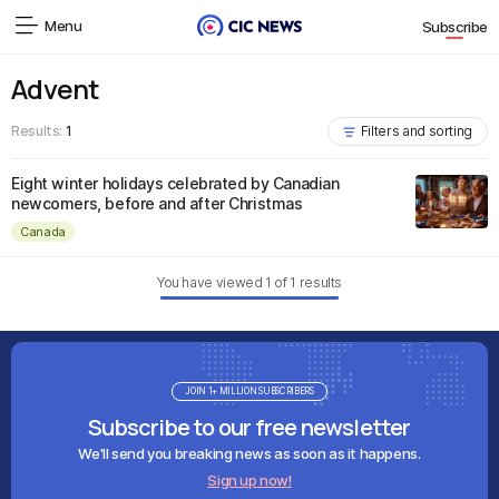
Menu
Subscribe
Advent
Results:
1
Filters and sorting
Eight winter holidays celebrated by Canadian
newcomers, before and after Christmas
Canada
You have viewed
1
of
1
results
JOIN 1+ MILLION SUBSCRIBERS
Subscribe to our free newsletter
We'll send you breaking news as soon as it happens.
Sign up now!