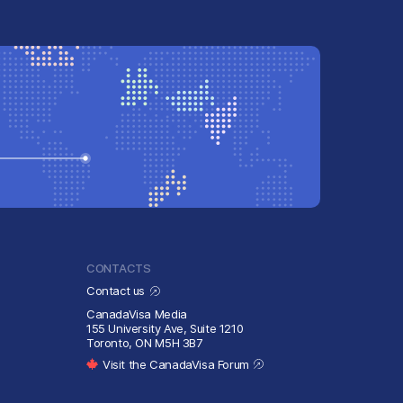
CONTACTS
Contact us
CanadaVisa Media
155 University Ave, Suite 1210
Toronto, ON M5H 3B7
Visit the CanadaVisa Forum