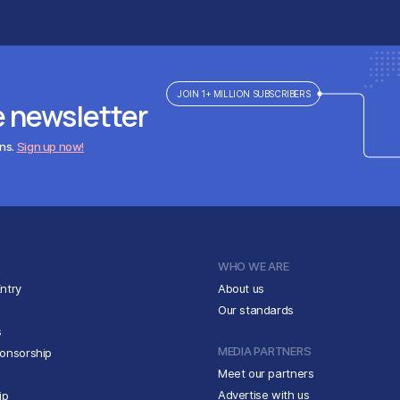
JOIN 1+ MILLION SUBSCRIBERS
e newsletter
ens.
Sign up now!
WHO WE ARE
ntry
About us
Our standards
s
MEDIA PARTNERS
ponsorship
Meet our partners
Advertise with us
ip