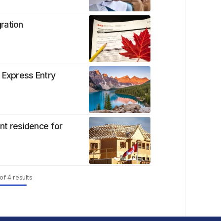
ration
 Express Entry
t residence for
of
4
results