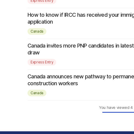
Express Entry
How to know if IRCC has received your immig
application
Canada
Canada invites more PNP candidates in latest
draw
Express Entry
Canada announces new pathway to permanen
construction workers
Canada
You have viewed
4