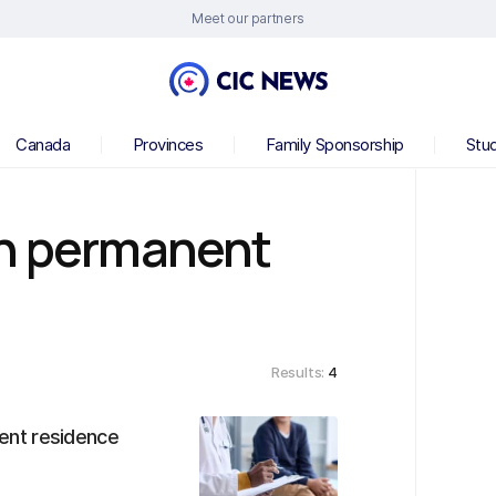
Meet our partners
Canada
Provinces
Family Sponsorship
Stu
an permanent
Results:
4
ent residence