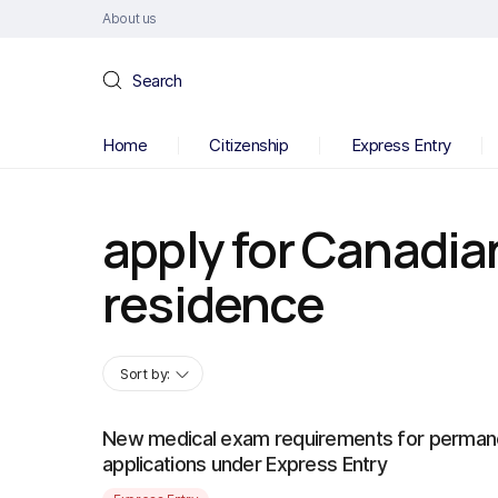
About us
Search
Home
Citizenship
Express Entry
apply for Canadi
residence
Sort by:
New medical exam requirements for perman
applications under Express Entry