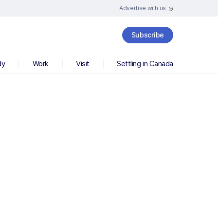
Advertise with us
Subscribe
dy
Work
Visit
Settling in Canada