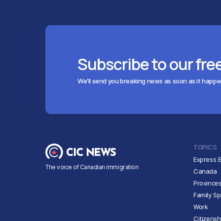
Subscribe to our fre
We'll send you breaking news as soon as it happ
TOPICS
Express E
The voice of Canadian immigration
Canada
Province
Family S
Work
Citizensh