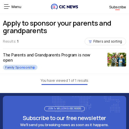
Menu
Subscribe
Apply to sponsor your parents and
grandparents
Results:
1
Filters and sorting
The Parents and Grandparents Program is now
open
Family Sponsorship
You have viewed
1
of
1
results
JOIN 1+ MILLION SUBSCRIBERS
Subscribe to our free newsletter
We'll send you breaking news as soon as it happens.