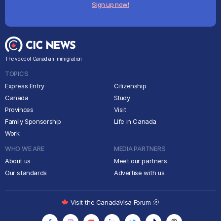
Sign up now!
The voice of Canadian immigration
TOPICS
Express Entry
Citizenship
Canada
Study
Provinces
Visit
Family Sponsorship
Life in Canada
Work
WHO WE ARE
MEDIA PARTNERS
About us
Meet our partners
Our standards
Advertise with us
Visit the CanadaVisa Forum