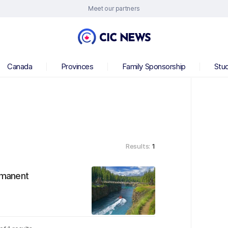
Meet our partners
Canada
Provinces
Family Sponsorship
Stu
Results:
1
rmanent