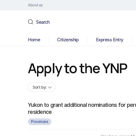
About us
Search
Home
Citizenship
Express Entry
Apply to the YNP
Sort by:
Yukon to grant additional nominations for pe
residence
Provinces