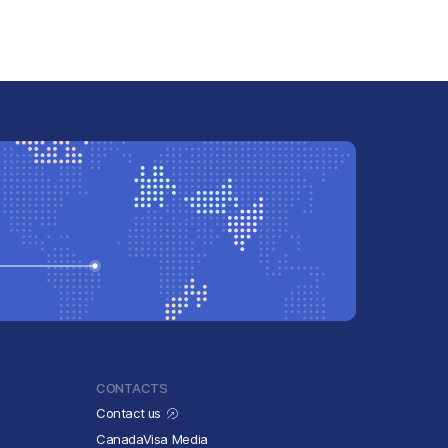
CONTACTS
Contact us
CanadaVisa Media