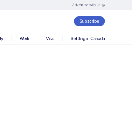
Advertise with us
Subscribe
dy
Work
Visit
Settling in Canada