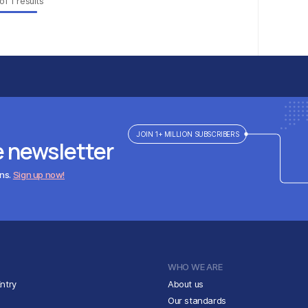
of
1
results
JOIN 1+ MILLION SUBSCRIBERS
e newsletter
ens.
Sign up now!
WHO WE ARE
ntry
About us
Our standards