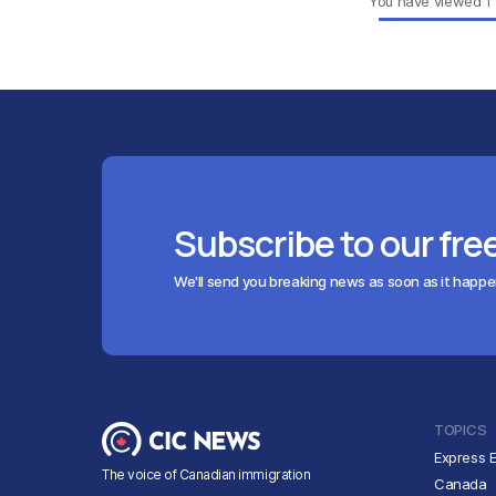
You have viewed
1
Subscribe to our fre
We'll send you breaking news as soon as it happ
TOPICS
Express E
The voice of Canadian immigration
Canada