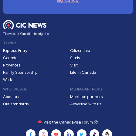
Sign up now!
The voice of Canadian immigration
TOPICS
Express Entry
Citizenship
Canada
Study
Provinces
Visit
Family Sponsorship
Life in Canada
Work
WHO WE ARE
MEDIA PARTNERS
About us
Meet our partners
Our standards
Advertise with us
Visit the CanadaVisa Forum