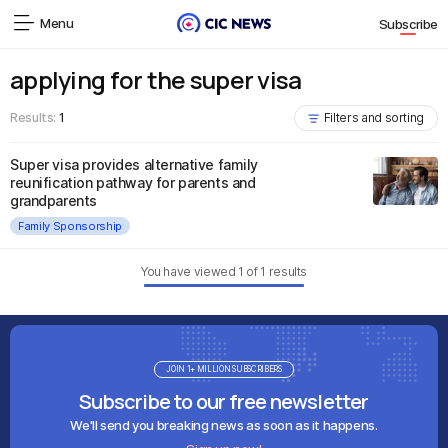
Menu
Subscribe
applying for the super visa
Results:
1
Filters and sorting
Super visa provides alternative family
reunification pathway for parents and
grandparents
Family Sponsorship
You have viewed
1
of
1
results
JOIN 1+ MILLION SUBSCRIBERS
Subscribe to our free newsletter
We'll send you breaking news as soon as it happens.