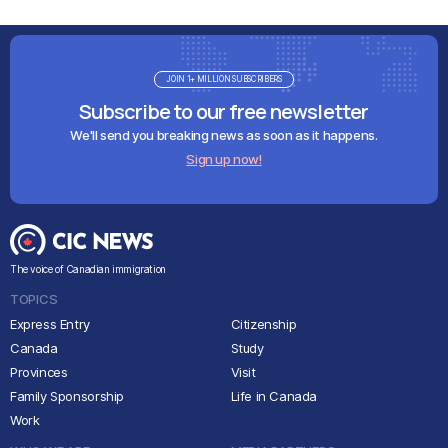
JOIN 1+ MILLION SUBSCRIBERS
Subscribe to our free newsletter
We'll send you breaking news as soon as it happens.
Sign up now!
The voice of Canadian immigration
TOPICS
Express Entry
Citizenship
Canada
Study
Provinces
Visit
Family Sponsorship
Life in Canada
Work