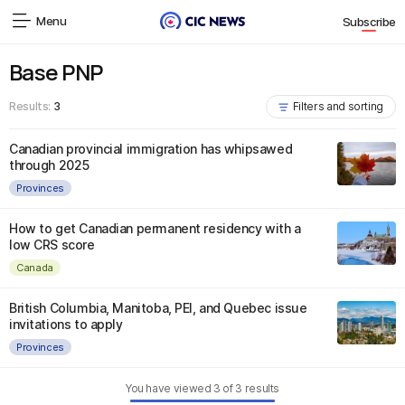
Menu
Subscribe
Base PNP
Results:
3
Filters and sorting
Canadian provincial immigration has whipsawed
through 2025
Provinces
How to get Canadian permanent residency with a
low CRS score
Canada
British Columbia, Manitoba, PEI, and Quebec issue
invitations to apply
Provinces
You have viewed
3
of
3
results