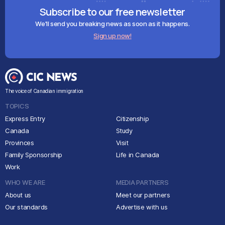
Subscribe to our free newsletter
We'll send you breaking news as soon as it happens.
Sign up now!
The voice of Canadian immigration
TOPICS
Express Entry
Citizenship
Canada
Study
Provinces
Visit
Family Sponsorship
Life in Canada
Work
WHO WE ARE
MEDIA PARTNERS
About us
Meet our partners
Our standards
Advertise with us