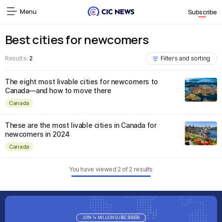
Menu
Subscribe
Best cities for newcomers
Results:
2
Filters and sorting
The eight most livable cities for newcomers to
Canada—and how to move there
Canada
These are the most livable cities in Canada for
newcomers in 2024
Canada
You have viewed
2
of
2
results
JOIN 1+ MILLION SUBSCRIBERS