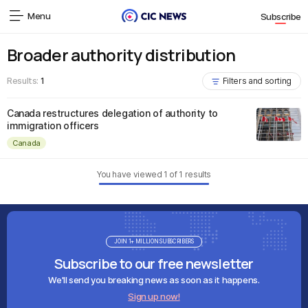
Menu
Subscribe
Broader authority distribution
Results:
1
Filters and sorting
Canada restructures delegation of authority to
immigration officers
Canada
You have viewed
1
of
1
results
JOIN 1+ MILLION SUBSCRIBERS
Subscribe to our free newsletter
We'll send you breaking news as soon as it happens.
Sign up now!