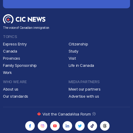
The voice of Canadian immigration
TOPICS
Express Entry
Citizenship
Canada
Study
Provinces
Visit
Family Sponsorship
Life in Canada
Work
WHO WE ARE
MEDIA PARTNERS
About us
Meet our partners
Our standards
Advertise with us
Visit the CanadaVisa Forum