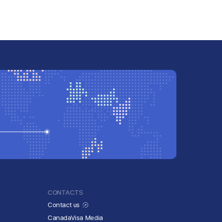
CONTACTS
Contact us
CanadaVisa Media