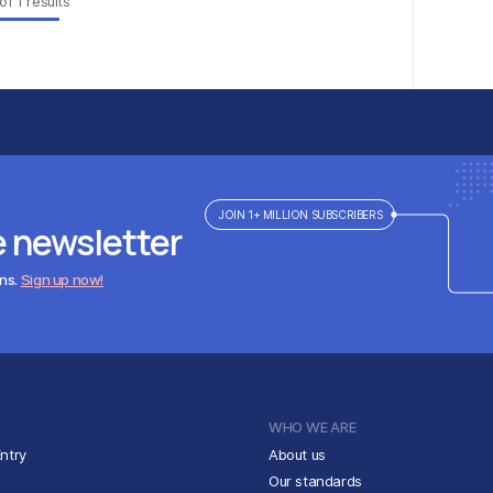
of
1
results
JOIN 1+ MILLION SUBSCRIBERS
e newsletter
ens.
Sign up now!
WHO WE ARE
ntry
About us
Our standards