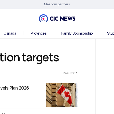
Meet our partners
Canada
Provinces
Family Sponsorship
Stu
tion targets
Results:
1
vels Plan 2026-