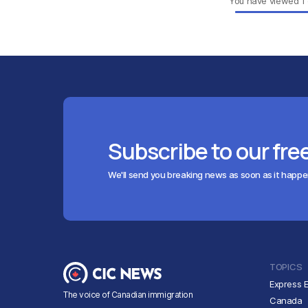
You have viewed
1
Subscribe to our fre
We'll send you breaking news as soon as it happ
TOPICS
Express E
The voice of Canadian immigration
Canada