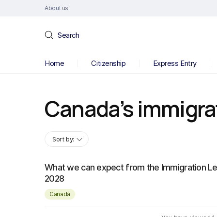
About us
Search
Home
Citizenship
Express Entry
Canada’s immigra
Sort by:
What we can expect from the Immigration Le
2028
Canada