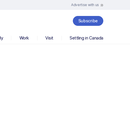
Advertise with us
Subscribe
dy
Work
Visit
Settling in Canada