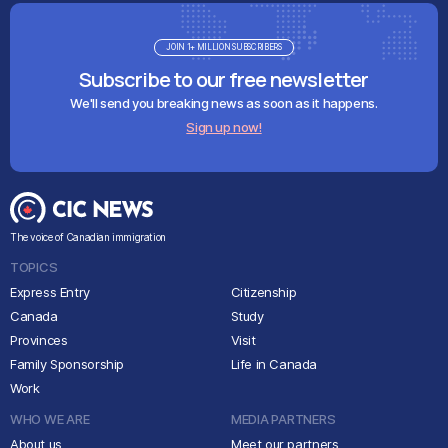
JOIN 1+ MILLION SUBSCRIBERS
Subscribe to our free newsletter
We'll send you breaking news as soon as it happens.
Sign up now!
The voice of Canadian immigration
TOPICS
Express Entry
Citizenship
Canada
Study
Provinces
Visit
Family Sponsorship
Life in Canada
Work
WHO WE ARE
MEDIA PARTNERS
About us
Meet our partners