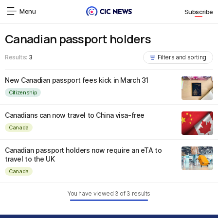
Menu
Subscribe
Canadian passport holders
Results:
3
Filters and sorting
New Canadian passport fees kick in March 31
Citizenship
Canadians can now travel to China visa-free
Canada
Canadian passport holders now require an eTA to
travel to the UK
Canada
You have viewed
3
of
3
results