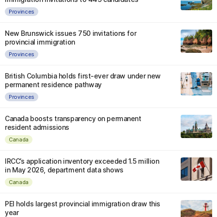
Provinces
New Brunswick issues 750 invitations for
provincial immigration
Provinces
British Columbia holds first-ever draw under new
permanent residence pathway
Provinces
Canada boosts transparency on permanent
resident admissions
Canada
IRCC’s application inventory exceeded 1.5 million
in May 2026, department data shows
Canada
PEI holds largest provincial immigration draw this
year