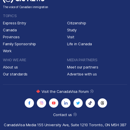
The voice of Canadian immigration
TOPICS
Express Entry
Citizenship
Canada
Study
Provinces
Visit
Family Sponsorship
Life in Canada
Work
WHO WE ARE
MEDIA PARTNERS
About us
Meet our partners
Our standards
Advertise with us
Visit the CanadaVisa Forum
Contact us
CanadaVisa Media
155 University Ave, Suite 1210
Toronto, ON M5H 3B7