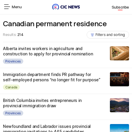
Menu
Subscribe
Canadian permanent residence
Results:
214
Filters and sorting
Alberta invites workers in agriculture and
construction to apply for provincial nomination
Provinces
Immigration department finds PR pathway for
self-employed persons “no longer fit for purpose”
Canada
British Columbia invites entrepreneurs in
provincial immigration draw
Provinces
Newfoundland and Labrador issues provincial
immigration invitations to 445 candidates