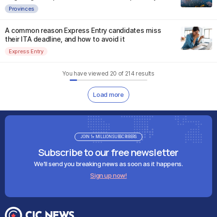
Provinces
A common reason Express Entry candidates miss
their ITA deadline, and how to avoid it
Express Entry
You have viewed
20
of
214
results
Load more
JOIN 1+ MILLION SUBSCRIBERS
Subscribe to our free newsletter
We'll send you breaking news as soon as it happens.
Sign up now!