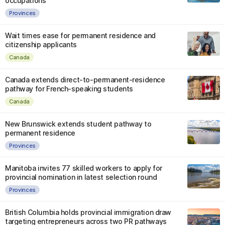
occupations
Provinces
Wait times ease for permanent residence and
citizenship applicants
Canada
Canada extends direct-to-permanent-residence
pathway for French-speaking students
Canada
New Brunswick extends student pathway to
permanent residence
Provinces
Manitoba invites 77 skilled workers to apply for
provincial nomination in latest selection round
Provinces
British Columbia holds provincial immigration draw
targeting entrepreneurs across two PR pathways