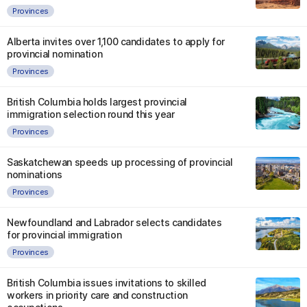
Provinces
Alberta invites over 1,100 candidates to apply for
provincial nomination
Provinces
British Columbia holds largest provincial
immigration selection round this year
Provinces
Saskatchewan speeds up processing of provincial
nominations
Provinces
Newfoundland and Labrador selects candidates
for provincial immigration
Provinces
British Columbia issues invitations to skilled
workers in priority care and construction