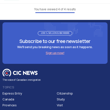
You have viewed
4
of
4
results
JOIN 1+ MILLION SUBSCRIBERS
Subscribe to our free newsletter
We'll send you breaking news as soon as it happens.
Sign up now!
The voice of Canadian immigration
TOPICS
Express Entry
Citizenship
Canada
Study
Provinces
Visit