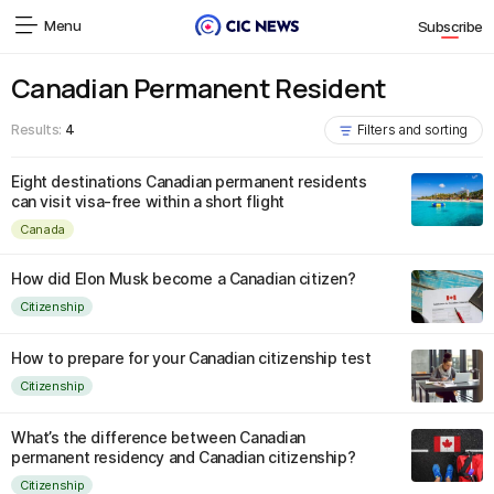
Menu
Subscribe
Canadian Permanent Resident
Results:
4
Filters and sorting
Eight destinations Canadian permanent residents
can visit visa-free within a short flight
Canada
How did Elon Musk become a Canadian citizen?
Citizenship
How to prepare for your Canadian citizenship test
Citizenship
What’s the difference between Canadian
permanent residency and Canadian citizenship?
Citizenship