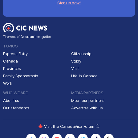
Sign up now!
The voice of Canadian immigration
TOPICS
Express Entry
Citizenship
Canada
Study
Provinces
Visit
Family Sponsorship
Life in Canada
Work
WHO WE ARE
MEDIA PARTNERS
About us
Meet our partners
Our standards
Advertise with us
Visit the CanadaVisa Forum