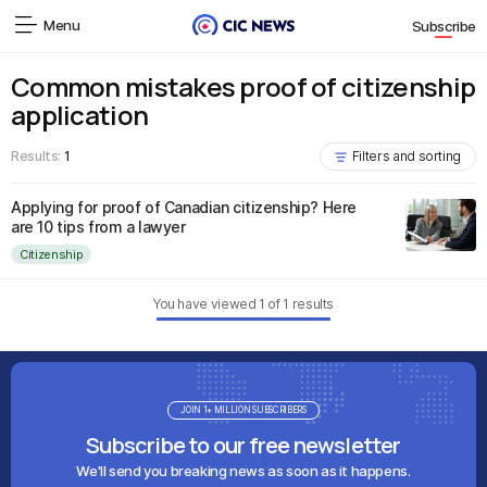
Menu
Subscribe
Common mistakes proof of citizenship
application
Results:
1
Filters and sorting
Applying for proof of Canadian citizenship? Here
are 10 tips from a lawyer
Citizenship
You have viewed
1
of
1
results
JOIN 1+ MILLION SUBSCRIBERS
Subscribe to our free newsletter
We'll send you breaking news as soon as it happens.