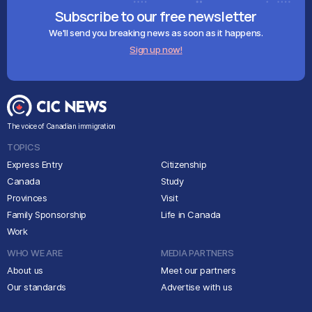
Subscribe to our free newsletter
We'll send you breaking news as soon as it happens.
Sign up now!
The voice of Canadian immigration
TOPICS
Express Entry
Citizenship
Canada
Study
Provinces
Visit
Family Sponsorship
Life in Canada
Work
WHO WE ARE
MEDIA PARTNERS
About us
Meet our partners
Our standards
Advertise with us