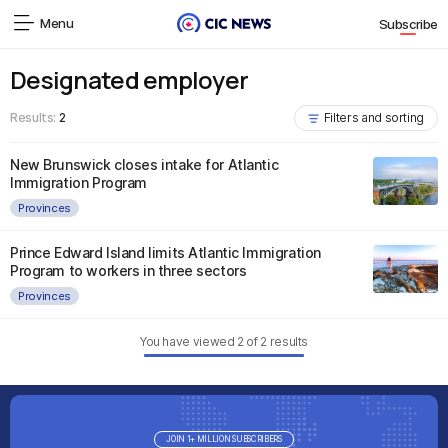
Menu
Subscribe
Designated employer
Results:
2
Filters and sorting
New Brunswick closes intake for Atlantic
Immigration Program
Provinces
Prince Edward Island limits Atlantic Immigration
Program to workers in three sectors
Provinces
You have viewed
2
of
2
results
JOIN 1+ MILLION SUBSCRIBERS