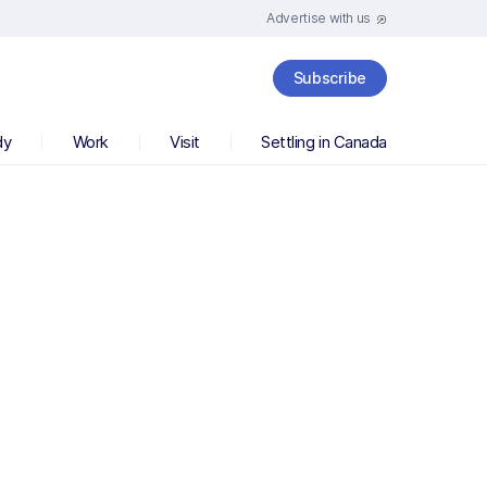
Advertise with us
Subscribe
dy
Work
Visit
Settling in Canada