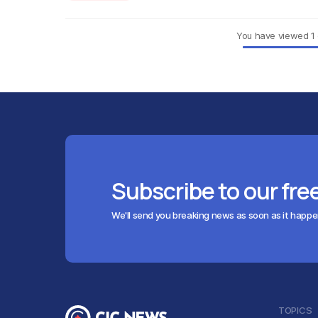
You have viewed
1
Subscribe to our fre
We'll send you breaking news as soon as it happ
TOPICS