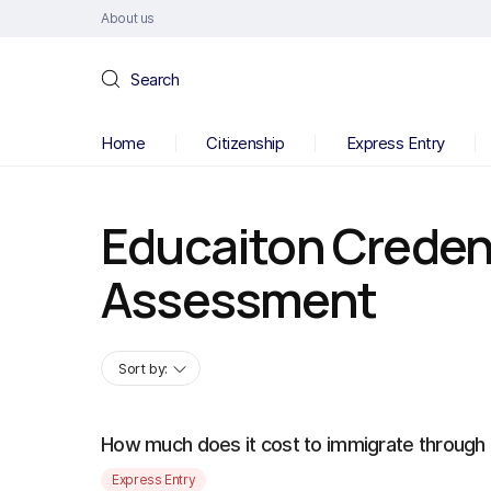
About us
Search
Home
Citizenship
Express Entry
Educaiton Creden
Assessment
Sort by:
How much does it cost to immigrate through
Express Entry