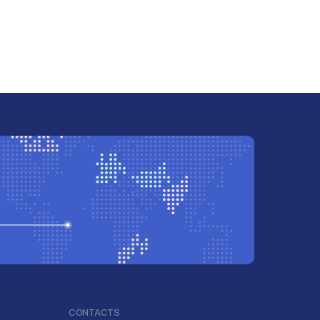
CONTACTS