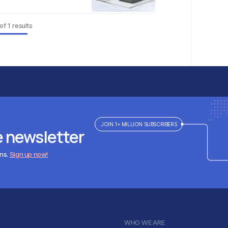
of
1
results
JOIN 1+ MILLION SUBSCRIBERS
e newsletter
ens.
Sign up now!
WHO WE ARE