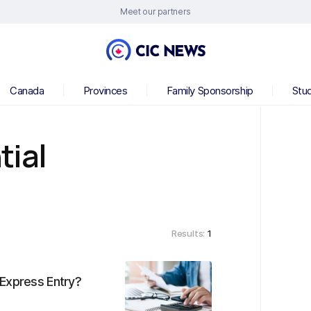
Meet our partners
Canada
Provinces
Family Sponsorship
Stu
tial
Results:
1
 Express Entry?