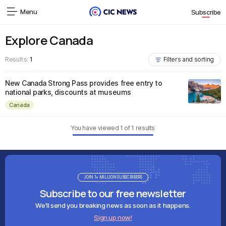
Menu
Subscribe
Explore Canada
Results:
1
Filters and sorting
New Canada Strong Pass provides free entry to
national parks, discounts at museums
Canada
You have viewed
1
of
1
results
JOIN 1+ MILLION SUBSCRIBERS
Subscribe to our free newsletter
We'll send you breaking news as soon as it happens.
Sign up now!