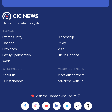
The voice of Canadian immigration
TOPICS
Express Entry
Citizenship
Canada
Study
Provinces
Visit
Family Sponsorship
Life in Canada
Work
WHO WE ARE
MEDIA PARTNERS
About us
Meet our partners
Our standards
Advertise with us
Visit the CanadaVisa Forum