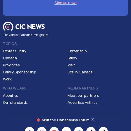
Sign up now!
The voice of Canadian immigration
TOPICS
Express Entry
Citizenship
Canada
Study
Provinces
Visit
Family Sponsorship
Life in Canada
Work
WHO WE ARE
MEDIA PARTNERS
About us
Meet our partners
Our standards
Advertise with us
Visit the CanadaVisa Forum