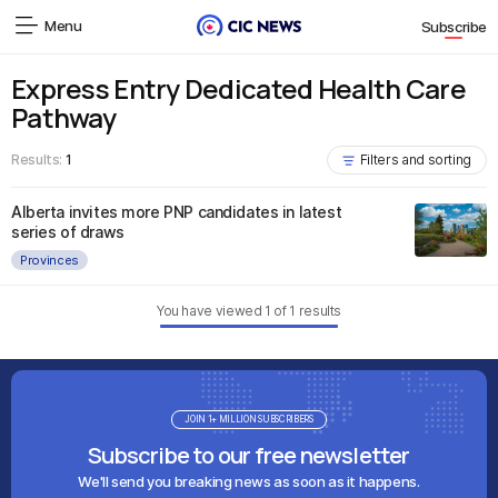
Menu
Subscribe
Express Entry Dedicated Health Care
Pathway
Results:
1
Filters and sorting
Alberta invites more PNP candidates in latest
series of draws
Provinces
You have viewed
1
of
1
results
JOIN 1+ MILLION SUBSCRIBERS
Subscribe to our free newsletter
We'll send you breaking news as soon as it happens.