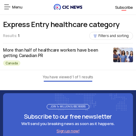
Menu
Subscribe
Express Entry healthcare category
Results:
1
Filters and sorting
More than half of healthcare workers have been
getting Canadian PR
Canada
You have viewed
1
of
1
results
JOIN 1+ MILLION SUBSCRIBERS
Subscribe to our free newsletter
We'll send you breaking news as soon as it happens.
Sign up now!