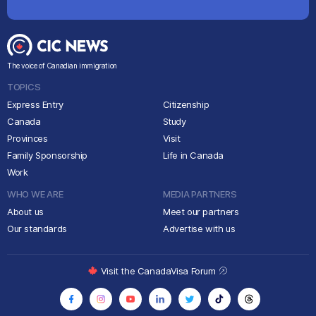
The voice of Canadian immigration
TOPICS
Express Entry
Citizenship
Canada
Study
Provinces
Visit
Family Sponsorship
Life in Canada
Work
WHO WE ARE
MEDIA PARTNERS
About us
Meet our partners
Our standards
Advertise with us
Visit the CanadaVisa Forum