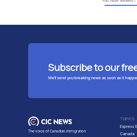
You have viewed
1
Subscribe to our fre
We'll send you breaking news as soon as it happ
TOPICS
Express E
The voice of Canadian immigration
Canada