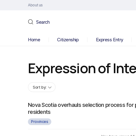
About us
Search
Home
Citizenship
Express Entry
Expression of Int
Sort by:
Nova Scotia overhauls selection process fo
residents
Provinces