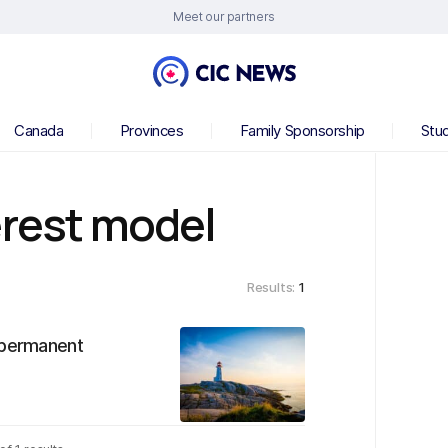
Meet our partners
Canada
Provinces
Family Sponsorship
Stu
erest model
Results:
1
r permanent