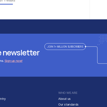
of
1
results
JOIN 1+ MILLION SUBSCRIBERS
e newsletter
ens.
Sign up now!
WHO WE ARE
ntry
About us
Our standards