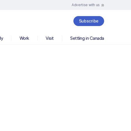
Advertise with us
Subscribe
dy
Work
Visit
Settling in Canada