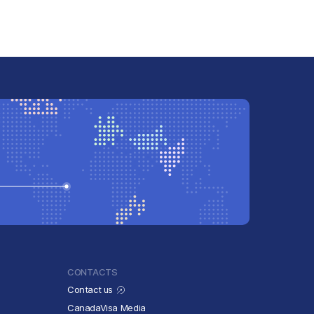
CONTACTS
Contact us
CanadaVisa Media