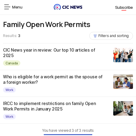
Menu
Subscribe
Family Open Work Permits
Results:
3
Filters and sorting
CIC News year in review: Our top 10 articles of
2025
Canada
Who is eligible for a work permit as the spouse of
a foreign worker?
Work
IRCC to implement restrictions on family Open
Work Permits in January 2025
Work
You have viewed
3
of
3
results