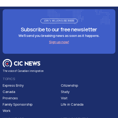
JOIN 1+ MILLION SUBSCRIBERS
Subscribe to our free newsletter
We'll send you breaking news as soon as it happens.
Sign up now!
The voice of Canadian immigration
TOPICS
Express Entry
Citizenship
Canada
Study
Provinces
Visit
Family Sponsorship
Life in Canada
Work