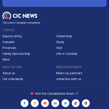
The voice of Canadian immigration
TOPICS
Express Entry
Citizenship
Canada
Study
Provinces
Visit
Family Sponsorship
Life in Canada
Work
WHO WE ARE
MEDIA PARTNERS
About us
Meet our partners
Our standards
Advertise with us
Visit the CanadaVisa Forum