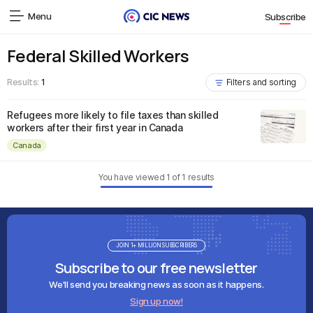
Menu
Subscribe
Federal Skilled Workers
Results:
1
Filters and sorting
Refugees more likely to file taxes than skilled
workers after their first year in Canada
Canada
You have viewed
1
of
1
results
JOIN 1+ MILLION SUBSCRIBERS
Subscribe to our free newsletter
We'll send you breaking news as soon as it happens.
Sign up now!