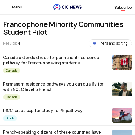
Menu
Subscribe
Francophone Minority Communities
Student Pilot
Results:
4
Filters and sorting
Canada extends direct-to-permanent-residence
pathway for French-speaking students
Canada
Permanent residence pathways you can qualify for
with NCLC level 5 French
Canada
IRCC raises cap for study to PR pathway
Study
French-speaking citizens of these countries have