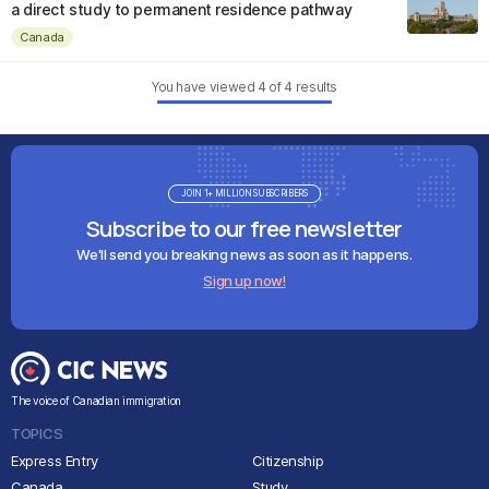
a direct study to permanent residence pathway
Canada
You have viewed
4
of
4
results
JOIN 1+ MILLION SUBSCRIBERS
Subscribe to our free newsletter
We'll send you breaking news as soon as it happens.
Sign up now!
The voice of Canadian immigration
TOPICS
Express Entry
Citizenship
Canada
Study