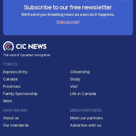
Subscribe to our free newsletter
We'll send you breaking news as soon as it happens.
Sign up now!
The voice of Canadian immigration
TOPICS
Express Entry
Citizenship
Canada
Study
Provinces
Visit
Family Sponsorship
Life in Canada
Work
WHO WE ARE
MEDIA PARTNERS
About us
Meet our partners
Our standards
Advertise with us