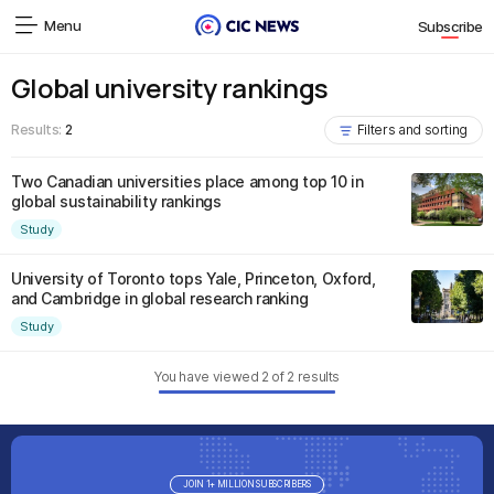
Menu
Subscribe
Global university rankings
Results:
2
Filters and sorting
Two Canadian universities place among top 10 in
global sustainability rankings
Study
University of Toronto tops Yale, Princeton, Oxford,
and Cambridge in global research ranking
Study
You have viewed
2
of
2
results
JOIN 1+ MILLION SUBSCRIBERS