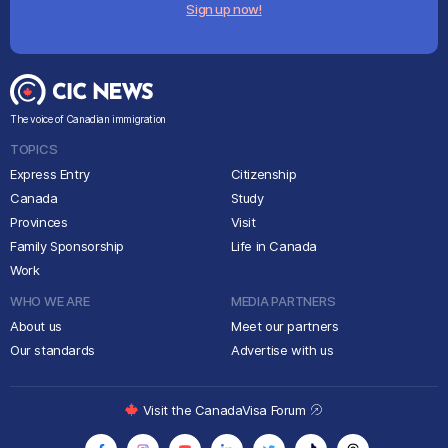
Sign up now!
The voice of Canadian immigration
TOPICS
Express Entry
Citizenship
Canada
Study
Provinces
Visit
Family Sponsorship
Life in Canada
Work
WHO WE ARE
MEDIA PARTNERS
About us
Meet our partners
Our standards
Advertise with us
Visit the CanadaVisa Forum