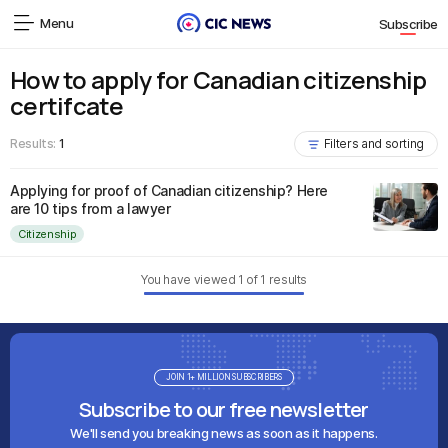
Menu
Subscribe
How to apply for Canadian citizenship
certifcate
Results:
1
Filters and sorting
Applying for proof of Canadian citizenship? Here
are 10 tips from a lawyer
Citizenship
You have viewed
1
of
1
results
JOIN 1+ MILLION SUBSCRIBERS
Subscribe to our free newsletter
We'll send you breaking news as soon as it happens.