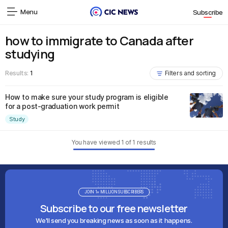
Menu
Subscribe
how to immigrate to Canada after
studying
Results:
1
Filters and sorting
How to make sure your study program is eligible
for a post-graduation work permit
Study
You have viewed
1
of
1
results
JOIN 1+ MILLION SUBSCRIBERS
Subscribe to our free newsletter
We'll send you breaking news as soon as it happens.