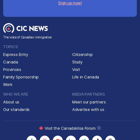
Sign up now!
The voice of Canadian immigration
TOPICS
Express Entry
Citizenship
Canada
Study
Provinces
Visit
Family Sponsorship
Life in Canada
Work
WHO WE ARE
MEDIA PARTNERS
About us
Meet our partners
Our standards
Advertise with us
Visit the CanadaVisa Forum