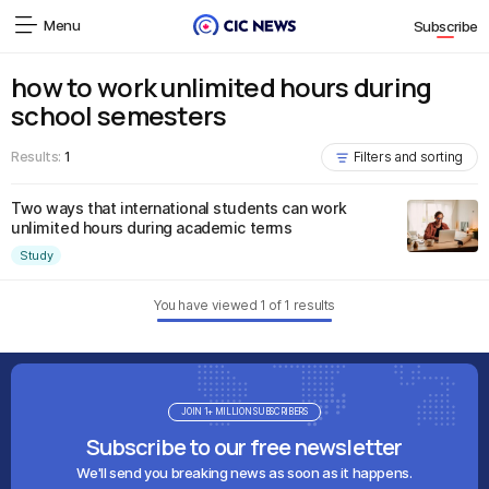
Menu
Subscribe
how to work unlimited hours during
school semesters
Results:
1
Filters and sorting
Two ways that international students can work
unlimited hours during academic terms
Study
You have viewed
1
of
1
results
JOIN 1+ MILLION SUBSCRIBERS
Subscribe to our free newsletter
We'll send you breaking news as soon as it happens.