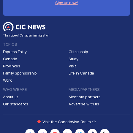
Sign up now!
The voice of Canadian immigration
TOPICS
Express Entry
Citizenship
Canada
Study
Provinces
Visit
Family Sponsorship
Life in Canada
Work
WHO WE ARE
MEDIA PARTNERS
About us
Meet our partners
Our standards
Advertise with us
Visit the CanadaVisa Forum