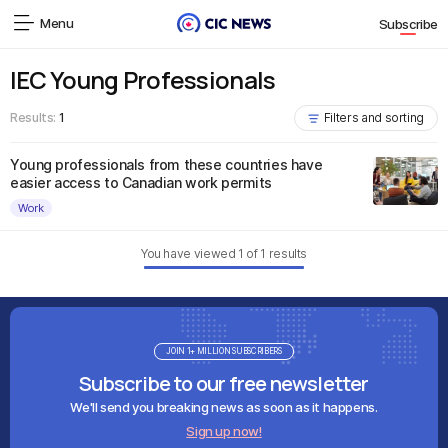
Menu
Subscribe
IEC Young Professionals
Results:
1
Filters and sorting
Young professionals from these countries have
easier access to Canadian work permits
Work
You have viewed
1
of
1
results
JOIN 1+ MILLION SUBSCRIBERS
Subscribe to our free newsletter
We'll send you breaking news as soon as it happens.
Sign up now!