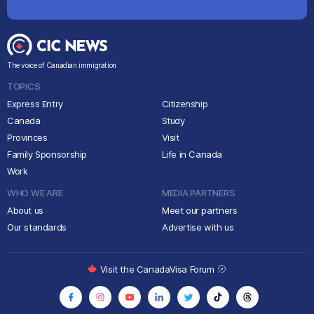
The voice of Canadian immigration
TOPICS
Express Entry
Citizenship
Canada
Study
Provinces
Visit
Family Sponsorship
Life in Canada
Work
WHO WE ARE
MEDIA PARTNERS
About us
Meet our partners
Our standards
Advertise with us
Visit the CanadaVisa Forum