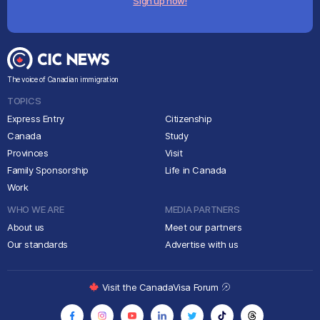
Sign up now!
The voice of Canadian immigration
TOPICS
Express Entry
Citizenship
Canada
Study
Provinces
Visit
Family Sponsorship
Life in Canada
Work
WHO WE ARE
MEDIA PARTNERS
About us
Meet our partners
Our standards
Advertise with us
Visit the CanadaVisa Forum