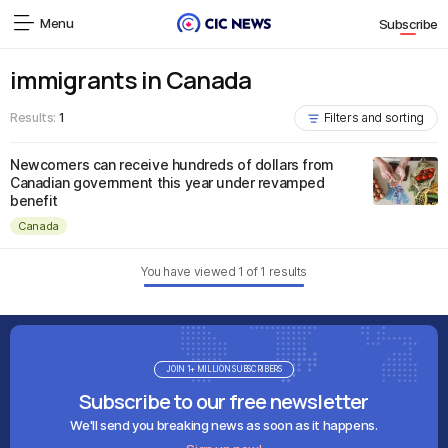
Menu
Subscribe
immigrants in Canada
Results:
1
Filters and sorting
Newcomers can receive hundreds of dollars from
Canadian government this year under revamped
benefit
Canada
You have viewed
1
of
1
results
JOIN 1+ MILLION SUBSCRIBERS
Subscribe to our free newsletter
We'll send you breaking news as soon as it happens.