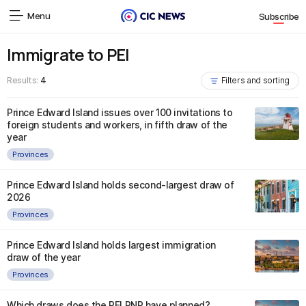
Menu
Subscribe
Immigrate to PEI
Results:
4
Filters and sorting
Prince Edward Island issues over 100 invitations to
foreign students and workers, in fifth draw of the
year
Provinces
Prince Edward Island holds second-largest draw of
2026
Provinces
Prince Edward Island holds largest immigration
draw of the year
Provinces
Which draws does the PEI PNP have planned?