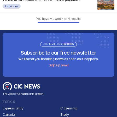
Provinces
You have viewed
4
of
4
results
JOIN 1+ MILLION SUBSCRIBERS
Subscribe to our free newsletter
We'll send you breaking news as soon as it happens.
Sign up now!
The voice of Canadian immigration
TOPICS
Express Entry
Citizenship
Canada
Study