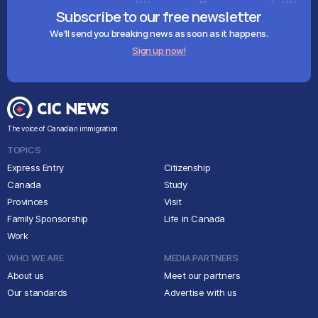
Subscribe to our free newsletter
We'll send you breaking news as soon as it happens.
Sign up now!
The voice of Canadian immigration
TOPICS
Express Entry
Citizenship
Canada
Study
Provinces
Visit
Family Sponsorship
Life in Canada
Work
WHO WE ARE
MEDIA PARTNERS
About us
Meet our partners
Our standards
Advertise with us