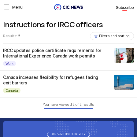
Menu
Subscribe
instructions for IRCC officers
Results:
2
Filters and sorting
IRCC updates police certificate requirements for
International Experience Canada work permits
Work
Canada increases flexibility for refugees facing
exit barriers
Canada
You have viewed
2
of
2
results
JOIN 1+ MILLION SUBSCRIBERS