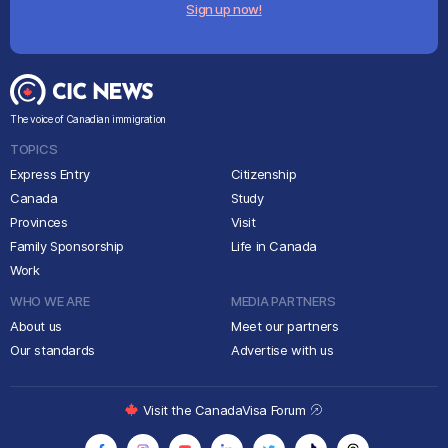
Sign up now!
The voice of Canadian immigration
TOPICS
Express Entry
Citizenship
Canada
Study
Provinces
Visit
Family Sponsorship
Life in Canada
Work
WHO WE ARE
MEDIA PARTNERS
About us
Meet our partners
Our standards
Advertise with us
Visit the CanadaVisa Forum