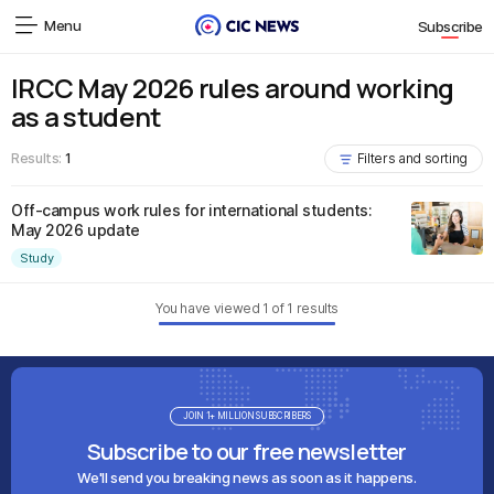
Menu
Subscribe
IRCC May 2026 rules around working
as a student
Results:
1
Filters and sorting
Off-campus work rules for international students:
May 2026 update
Study
You have viewed
1
of
1
results
JOIN 1+ MILLION SUBSCRIBERS
Subscribe to our free newsletter
We'll send you breaking news as soon as it happens.