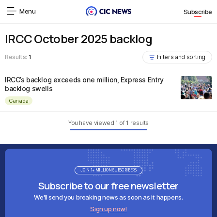
Menu
Subscribe
IRCC October 2025 backlog
Results:
1
Filters and sorting
IRCC’s backlog exceeds one million, Express Entry
backlog swells
Canada
You have viewed
1
of
1
results
JOIN 1+ MILLION SUBSCRIBERS
Subscribe to our free newsletter
We'll send you breaking news as soon as it happens.
Sign up now!