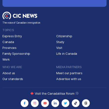
The voice of Canadian immigration
TOPICS
Express Entry
Citizenship
Canada
Study
Provinces
Visit
Family Sponsorship
Life in Canada
Work
WHO WE ARE
MEDIA PARTNERS
About us
Meet our partners
Our standards
Advertise with us
Visit the CanadaVisa Forum