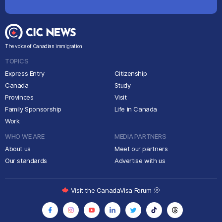
The voice of Canadian immigration
TOPICS
Express Entry
Citizenship
Canada
Study
Provinces
Visit
Family Sponsorship
Life in Canada
Work
WHO WE ARE
MEDIA PARTNERS
About us
Meet our partners
Our standards
Advertise with us
Visit the CanadaVisa Forum