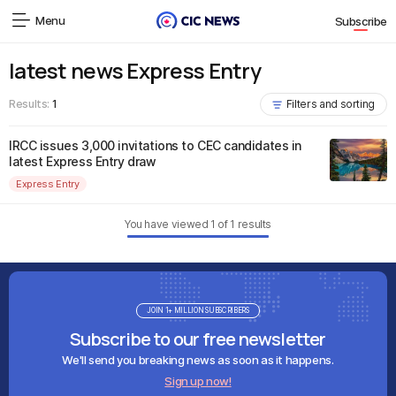
Menu
Subscribe
latest news Express Entry
Results:
1
Filters and sorting
IRCC issues 3,000 invitations to CEC candidates in
latest Express Entry draw
Express Entry
You have viewed
1
of
1
results
JOIN 1+ MILLION SUBSCRIBERS
Subscribe to our free newsletter
We'll send you breaking news as soon as it happens.
Sign up now!