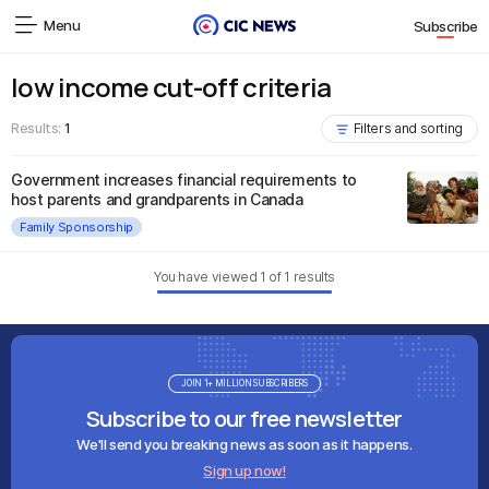
Menu
Subscribe
low income cut-off criteria
Results:
1
Filters and sorting
Government increases financial requirements to
host parents and grandparents in Canada
Family Sponsorship
You have viewed
1
of
1
results
JOIN 1+ MILLION SUBSCRIBERS
Subscribe to our free newsletter
We'll send you breaking news as soon as it happens.
Sign up now!