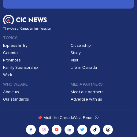
The voice of Canadian immigration
TOPICS
Express Entry
Citizenship
Canada
Study
Provinces
Visit
Family Sponsorship
Life in Canada
Work
WHO WE ARE
MEDIA PARTNERS
About us
Meet our partners
Our standards
Advertise with us
Visit the CanadaVisa Forum