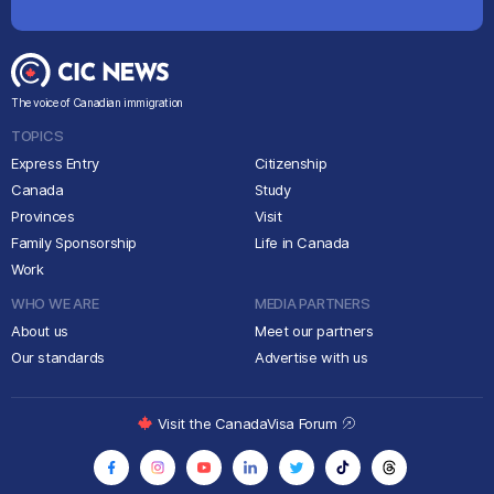
The voice of Canadian immigration
TOPICS
Express Entry
Citizenship
Canada
Study
Provinces
Visit
Family Sponsorship
Life in Canada
Work
WHO WE ARE
MEDIA PARTNERS
About us
Meet our partners
Our standards
Advertise with us
Visit the CanadaVisa Forum