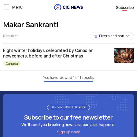
Menu
Subscribe
Makar Sankranti
Results:
1
Filters and sorting
Eight winter holidays celebrated by Canadian
newcomers, before and after Christmas
Canada
You have viewed
1
of
1
results
JOIN 1+ MILLION SUBSCRIBERS
Subscribe to our free newsletter
We'll send you breaking news as soon as it happens.
Sign up now!