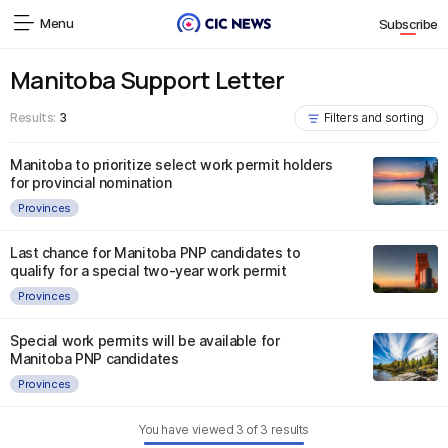
Menu
Subscribe
Manitoba Support Letter
Results:
3
Filters and sorting
Manitoba to prioritize select work permit holders
for provincial nomination
Provinces
Last chance for Manitoba PNP candidates to
qualify for a special two-year work permit
Provinces
Special work permits will be available for
Manitoba PNP candidates
Provinces
You have viewed
3
of
3
results