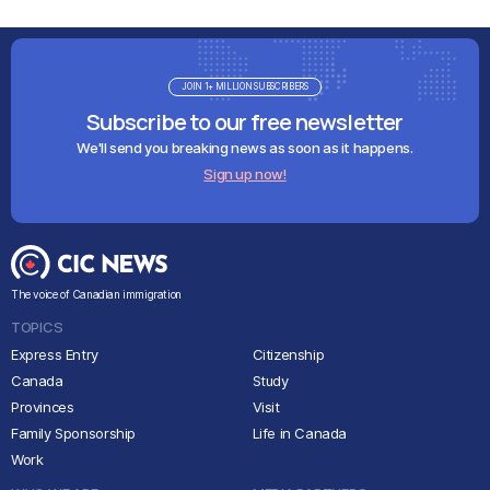
JOIN 1+ MILLION SUBSCRIBERS
Subscribe to our free newsletter
We'll send you breaking news as soon as it happens.
Sign up now!
The voice of Canadian immigration
TOPICS
Express Entry
Citizenship
Canada
Study
Provinces
Visit
Family Sponsorship
Life in Canada
Work