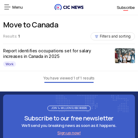
Menu
Subscribe
Move to Canada
Results:
1
Filters and sorting
Report identifies occupations set for salary
increases in Canada in 2025
Work
You have viewed
1
of
1
results
JOIN 1+ MILLION SUBSCRIBERS
Subscribe to our free newsletter
We'll send you breaking news as soon as it happens.
Sign up now!