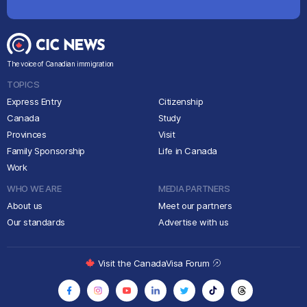
The voice of Canadian immigration
TOPICS
Express Entry
Citizenship
Canada
Study
Provinces
Visit
Family Sponsorship
Life in Canada
Work
WHO WE ARE
MEDIA PARTNERS
About us
Meet our partners
Our standards
Advertise with us
Visit the CanadaVisa Forum