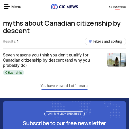
Menu
Subscribe
myths about Canadian citizenship by
descent
Results:
1
Filters and sorting
Seven reasons you think you don’t qualify for
Canadian citizenship by descent (and why you
probably do)
Citizenship
You have viewed
1
of
1
results
JOIN 1+ MILLION SUBSCRIBERS
Subscribe to our free newsletter