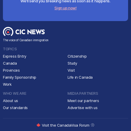
We'll send you breaking news as soon as it happens.
Sign up now!
The voice of Canadian immigration
TOPICS
Express Entry
Citizenship
Canada
Study
Provinces
Visit
Family Sponsorship
Life in Canada
Work
WHO WE ARE
MEDIA PARTNERS
About us
Meet our partners
Our standards
Advertise with us
Visit the CanadaVisa Forum