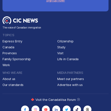
Sign up now!
The voice of Canadian immigration
TOPICS
Express Entry
Citizenship
Canada
Study
Provinces
Visit
Family Sponsorship
Life in Canada
Work
WHO WE ARE
MEDIA PARTNERS
About us
Meet our partners
Our standards
Advertise with us
Visit the CanadaVisa Forum