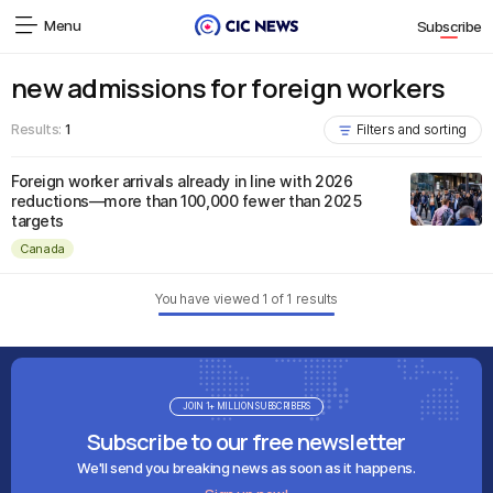
Menu
Subscribe
new admissions for foreign workers
Results:
1
Filters and sorting
Foreign worker arrivals already in line with 2026
reductions—more than 100,000 fewer than 2025
targets
Canada
You have viewed
1
of
1
results
JOIN 1+ MILLION SUBSCRIBERS
Subscribe to our free newsletter
We'll send you breaking news as soon as it happens.