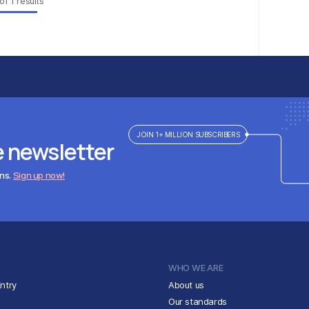
of
1
results
JOIN 1+ MILLION SUBSCRIBERS
e newsletter
ens.
Sign up now!
WHO WE ARE
ntry
About us
Our standards