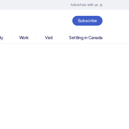
Advertise with us
Subscribe
dy
Work
Visit
Settling in Canada