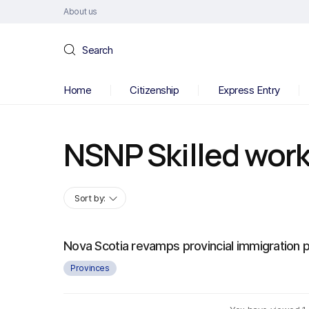
About us
Search
Home
Citizenship
Express Entry
NSNP Skilled wor
Sort by:
Nova Scotia revamps provincial immigration
Provinces