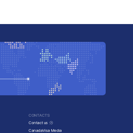
CONTACTS
Contact us
CanadaVisa Media