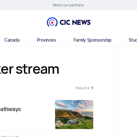
Meet our partners
Canada
Provinces
Family Sponsorship
Stu
ker stream
Results:
1
 pathways