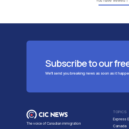
You have viewed
1
Subscribe to our fre
We'll send you breaking news as soon as it happ
TOPICS
Express E
The voice of Canadian immigration
Canada