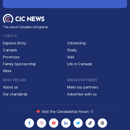
The voice of Canadian immigration
TOPICS
Express Entry
Citizenship
Canada
Study
Provinces
Visit
Family Sponsorship
Life in Canada
Work
WHO WE ARE
MEDIA PARTNERS
About us
Meet our partners
Our standards
Advertise with us
Visit the CanadaVisa Forum