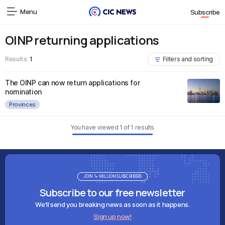
Menu
Subscribe
OINP returning applications
Results:
1
Filters and sorting
The OINP can now return applications for
nomination
Provinces
You have viewed
1
of
1
results
JOIN 1+ MILLION SUBSCRIBERS
Subscribe to our free newsletter
We'll send you breaking news as soon as it happens.
Sign up now!