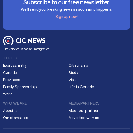
Subscribe to our free newsletter
We'll send you breaking news as soon as it happens.
Sign up now!
The voice of Canadian immigration
TOPICS
Express Entry
Citizenship
Canada
Study
Provinces
Visit
Family Sponsorship
Life in Canada
Work
WHO WE ARE
MEDIA PARTNERS
About us
Meet our partners
Our standards
Advertise with us