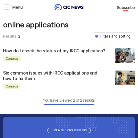
Menu
Subscribe
online applications
Results:
2
Filters and sorting
How do I check the status of my IRCC application?
Canada
Six common issues with IRCC applications and
how to fix them
Canada
You have viewed
2
of
2
results
JOIN 1+ MILLION SUBSCRIBERS