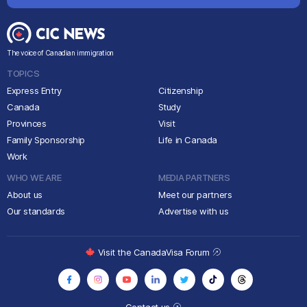
The voice of Canadian immigration
TOPICS
Express Entry
Citizenship
Canada
Study
Provinces
Visit
Family Sponsorship
Life in Canada
Work
WHO WE ARE
MEDIA PARTNERS
About us
Meet our partners
Our standards
Advertise with us
Visit the CanadaVisa Forum
Contact us