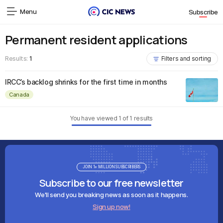
Menu
Subscribe
Permanent resident applications
Results:
1
Filters and sorting
IRCC’s backlog shrinks for the first time in months
Canada
You have viewed
1
of
1
results
JOIN 1+ MILLION SUBSCRIBERS
Subscribe to our free newsletter
We'll send you breaking news as soon as it happens.
Sign up now!